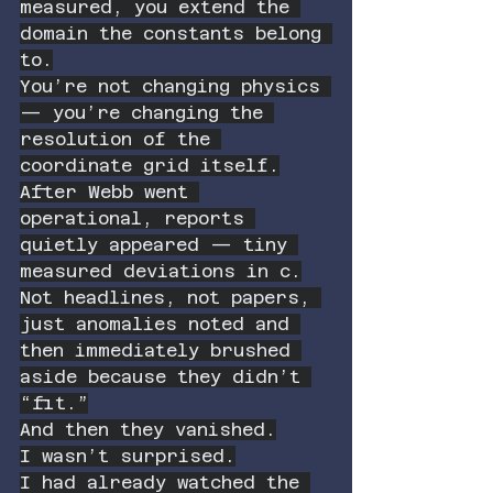
measured, you extend the 
domain the constants belong 
to.
You’re not changing physics 
— you’re changing the 
resolution of the 
coordinate grid itself.
After Webb went 
operational, reports 
quietly appeared — tiny 
measured deviations in c.
Not headlines, not papers, 
just anomalies noted and 
then immediately brushed 
aside because they didn’t 
“fit.”
And then they vanished.
I wasn’t surprised.
I had already watched the 