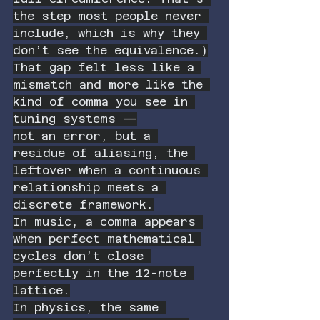
the step most people never 
include, which is why they 
don’t see the equivalence.)
That gap felt less like a 
mismatch and more like the 
kind of comma you see in 
tuning systems —
not an error, but a 
residue of aliasing, the 
leftover when a continuous 
relationship meets a 
discrete framework.
In music, a comma appears 
when perfect mathematical 
cycles don’t close 
perfectly in the 12-note 
lattice.
In physics, the same 