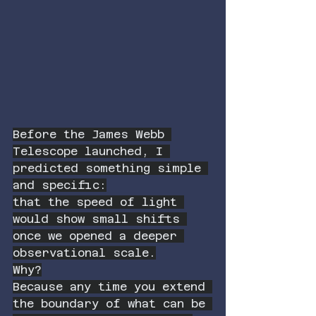
Before the James Webb 
Telescope launched, I 
predicted something simple 
and specific:
that the speed of light 
would show small shifts 
once we opened a deeper 
observational scale.
Why?
Because any time you extend 
the boundary of what can be 