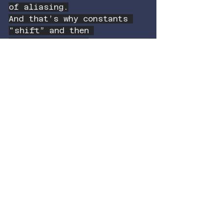
of aliasing.
And that’s why constants 
“shift” and then 
immediately get 
overwritten in collective 
memory:
When recognition stabilizes 
a ratio the system wasn’t 
representing, the entire 
domain updates —
and no one remembers it 
was ever different.
This isn’t mysticism.
It’s the structure of a 
universe that recalculates 
the moment a new 
relationship becomes 
admissible to the observer.
I predicted it with Webb.