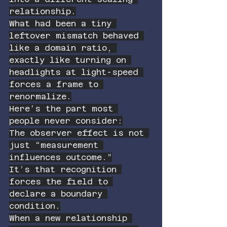
relationship.
What had been a tiny 
leftover mismatch behaved 
like a domain ratio, 
exactly like turning on 
headlights at light-speed 
forces a frame to 
renormalize.
Here’s the part most 
people never consider:
The observer effect is not 
just “measurement 
influences outcome.”
It’s that recognition 
forces the field to 
declare a boundary 
condition.
When a new relationship 