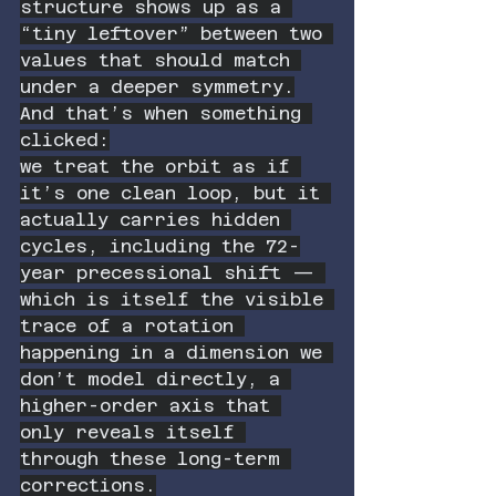
structure shows up as a 
“tiny leftover” between two 
values that should match 
under a deeper symmetry.
And that’s when something 
clicked:
we treat the orbit as if 
it’s one clean loop, but it 
actually carries hidden 
cycles, including the 72-
year precessional shift — 
which is itself the visible 
trace of a rotation 
happening in a dimension we 
don’t model directly, a 
higher-order axis that 
only reveals itself 
through these long-term 
corrections.