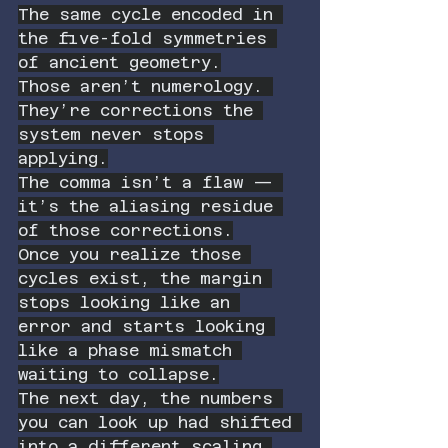
The same cycle encoded in 
the five-fold symmetries 
of ancient geometry.
Those aren’t numerology. 
They’re corrections the 
system never stops 
applying.
The comma isn’t a flaw — 
it’s the aliasing residue 
of those corrections.
Once you realize those 
cycles exist, the margin 
stops looking like an 
error and starts looking 
like a phase mismatch 
waiting to collapse.
The next day, the numbers 
you can look up had shifted 
into a different scaling 