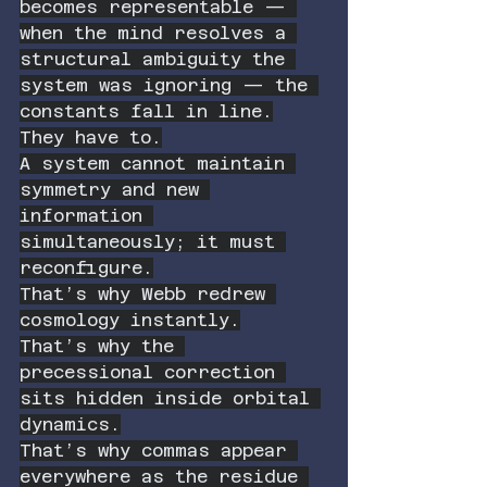
becomes representable — 
when the mind resolves a 
structural ambiguity the 
system was ignoring — the 
constants fall in line.
They have to.
A system cannot maintain 
symmetry and new 
information 
simultaneously; it must 
reconfigure.
That’s why Webb redrew 
cosmology instantly.
That’s why the 
precessional correction 
sits hidden inside orbital 
dynamics.
That’s why commas appear 
everywhere as the residue 