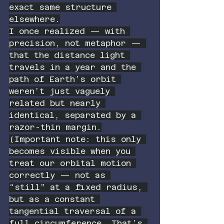
exact same structure 
elsewhere.
I once realized — with 
precision, not metaphor — 
that the distance light 
travels in a year and the 
path of Earth’s orbit 
weren’t just vaguely 
related but nearly 
identical, separated by a 
razor-thin margin.
(Important note: this only 
becomes visible when you 
treat our orbital motion 
correctly — not as 
“still” at a fixed radius, 
but as a constant 
tangential traversal of a 
full circumference. That’s 