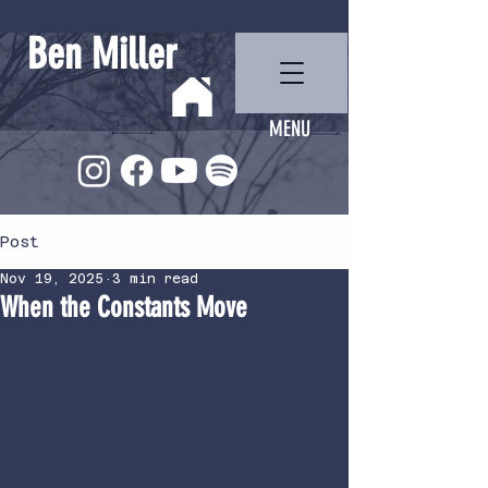
Ben Miller
MENU
Post
Nov 19, 2025
3 min read
When the Constants Move