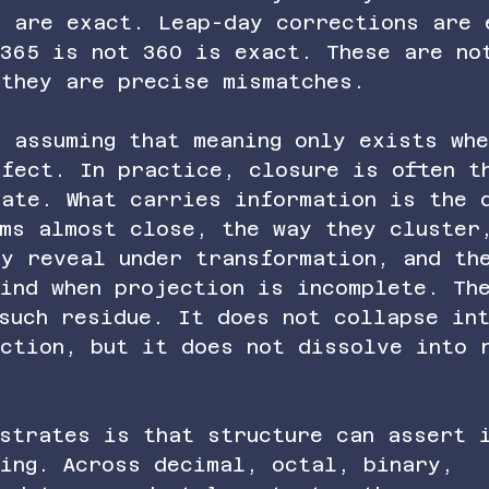
s are exact. Leap-day corrections are 
 365 is not 360 is exact. These are no
 they are precise mismatches.
 assuming that meaning only exists wh
rfect. In practice, closure is often t
tate. What carries information is the 
ems almost close, the way they cluster
ey reveal under transformation, and th
ind when projection is incomplete. Th
such residue. It does not collapse in
ection, but it does not dissolve into 
nstrates is that structure can assert 
ving. Across decimal, octal, binary, 