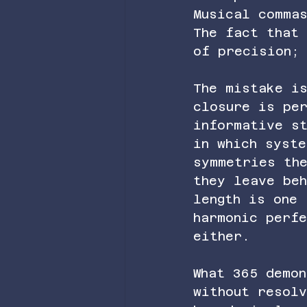
Musical comma
The fact that
of precision;
The mistake is
closure is pe
informative s
in which syst
symmetries th
they leave beh
length is one 
harmonic perf
either.
What 365 demo
without resol