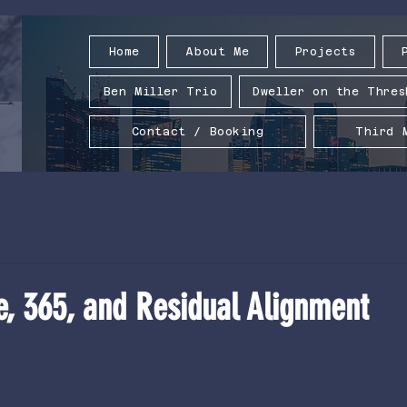
Home
About Me
Projects
Ben Miller Trio
Dweller on the Thres
Contact / Booking
Third 
e, 365, and Residual Alignment