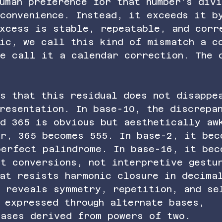
uman preference for that number’s div
 convenience. Instead, it exceeds it b
excess is stable, repeatable, and corr
sic, we call this kind of mismatch a c
we call it a calendar correction. The 
is that this residual does not disappe
resentation. In base-10, the discrepa
nd 365 is obvious but aesthetically aw
er, 365 becomes 555. In base-2, it bec
perfect palindrome. In base-16, it bec
ct conversions, not interpretive gestu
hat resists harmonic closure in decima
n reveals symmetry, repetition, and se
 expressed through alternate bases, 
bases derived from powers of two.