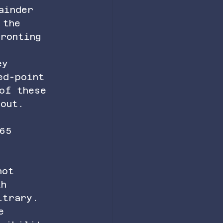
ainder 
 the 
ronting 
ey 
ed-point 
of these 
bout.
65 
not 
th 
itrary. 
e 