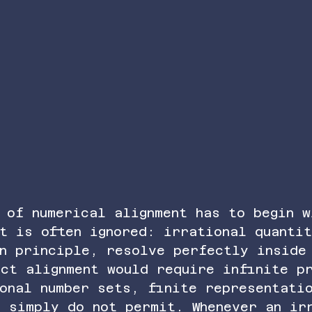
 of numerical alignment has to begin w
t is often ignored: irrational quanti
in principle, resolve perfectly inside
ct alignment would require infinite p
onal number sets, finite representati
s simply do not permit. Whenever an ir