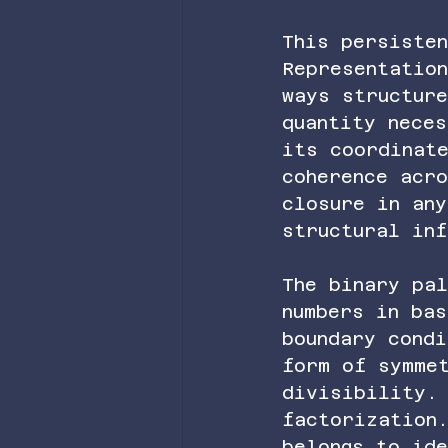
This persiste
Representatio
ways structur
quantity neces
its coordinat
coherence acr
closure in any
structural inf
The binary pa
numbers in ba
boundary condi
form of symme
divisibility.
factorization
belongs to id