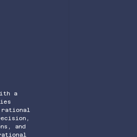
ith a 
ties 
 rational 
recision, 
ons, and 
rational 