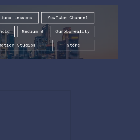
Piano Lessons
YouTube Channel
hold
Medium B
Ouroboreality
Motion Studios
Store