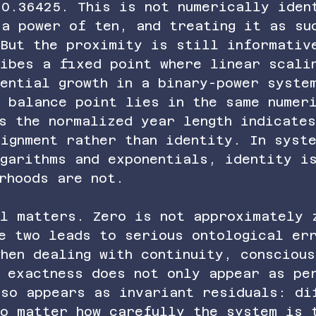
 0.36425. This is not numerically iden
 a power of ten, and treating it as su
 But the proximity is still informativ
ribes a fixed point where linear scali
nential growth in a binary-power syste
 balance point lies in the same numer
s the normalized year length indicate
ignment rather than identity. In syst
ogarithms and exponentials, identity i
rhoods are not.
ll matters. Zero is not approximately 
se two leads to serious ontological er
hen dealing with continuity, conscious
t exactness does not only appear as pe
lso appears as invariant residuals: di
no matter how carefully the system is 