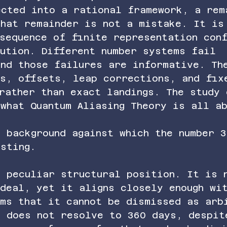
ected into a rational framework, a rem
That remainder is not a mistake. It is
sequence of finite representation conf
ution. Different number systems fail 
and those failures are informative. Th
as, offsets, leap corrections, and fix
rather than exact landings. The study 
what Quantum Aliasing Theory is all a
 background against which the number 3
sting.
a peculiar structural position. It is 
deal, yet it aligns closely enough wi
ems that it cannot be dismissed as arb
r does not resolve to 360 days, despit