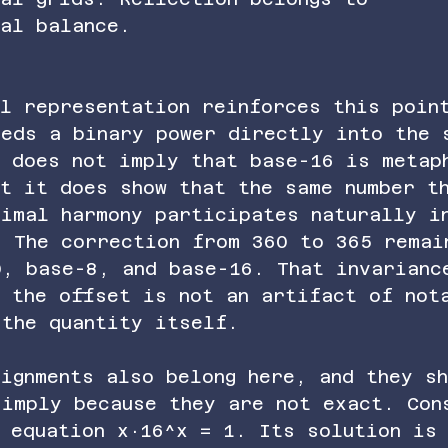
nal balance.
l representation reinforces this poin
beds a binary power directly into the 
s does not imply that base-16 is metap
t it does show that the same number t
cimal harmony participates naturally i
. The correction from 360 to 365 remai
0, base-8, and base-16. That invarianc
t the offset is not an artifact of not
 the quantity itself.
ignments also belong here, and they sh
simply because they are not exact. Con
 equation x·16^x = 1. Its solution is