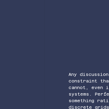
Any discussion
constraint tha
cannot, even 
systems. Perfe
something rati
discrete grid