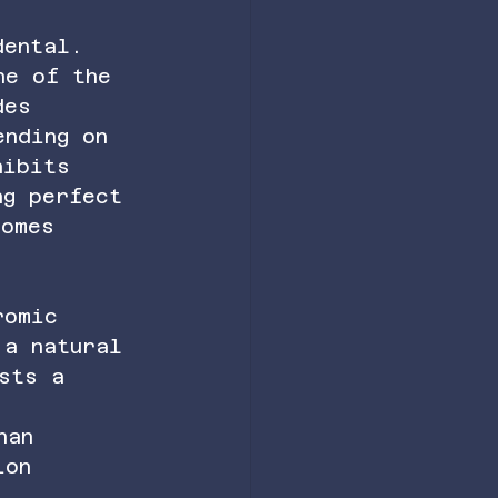
dental. 
ne of the 
des 
ending on 
hibits 
ng perfect 
comes 
romic 
 a natural 
sts a 
han 
ion 