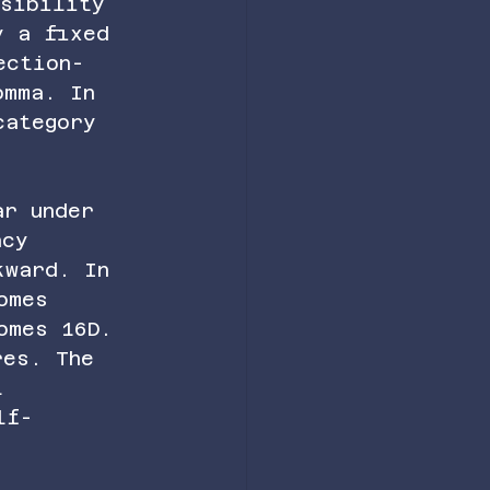
isibility 
y a fixed 
ection-
omma. In 
category 
ar under 
ncy 
kward. In 
omes 
omes 16D. 
res. The 
l 
lf-