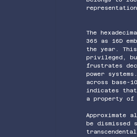
representatio
The hexadecima
365 as 16D em
the year. Thi
privileged, bu
frustrates de
power systems
across base-1
indicates tha
a property of
Approximate al
be dismissed 
transcendental