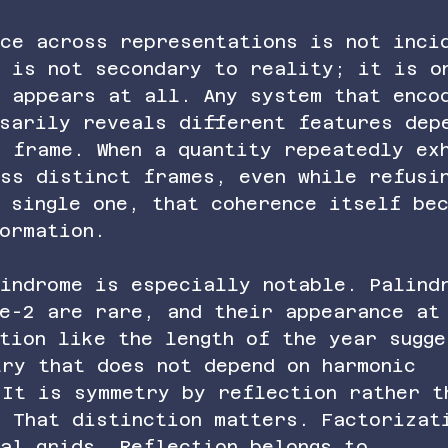
nce across representations is not inci
n is not secondary to reality; it is o
e appears at all. Any system that enco
sarily reveals different features dep
e frame. When a quantity repeatedly ex
oss distinct frames, even while refusi
 single one, that coherence itself be
ormation.
lindrome is especially notable. Palind
se-2 are rare, and their appearance at
tion like the length of the year sugge
try that does not depend on harmonic 
 It is symmetry by reflection rather t
. That distinction matters. Factorizat
eal grids. Reflection belongs to 