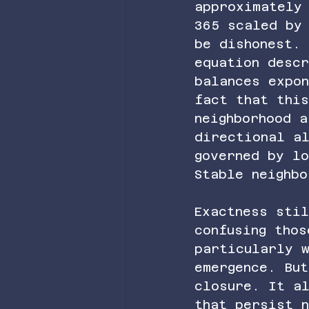
approximately
365 scaled by
be dishonest.
equation desc
balances expo
fact that this
neighborhood a
directional al
governed by l
Stable neighbo
Exactness sti
confusing tho
particularly w
emergence. Bu
closure. It a
that persist 