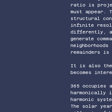
ratio is proj
must appear. 
structural con
infinite resol
differently, 
generate comm
neighborhoods 
remainders is 
It is also the
becomes intere
365 occupies 
harmonically i
harmonic syst
The solar yea