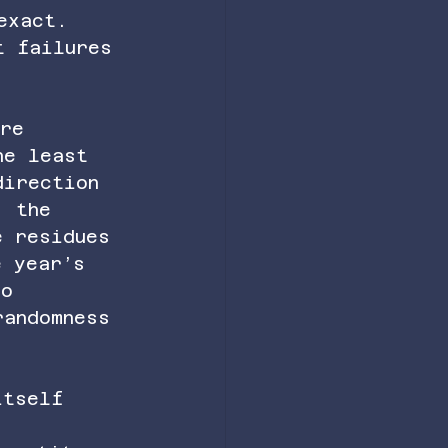
exact. 
t failures 
ere 
he least 
direction 
, the 
e residues 
e year’s 
to 
randomness 
itself 