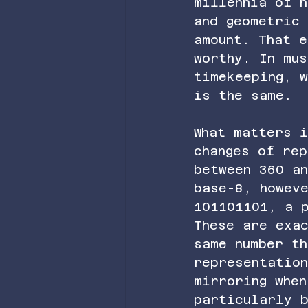
millennia of h
and geometric
amount. That 
worthy. In mu
timekeeping, 
is the same.
What matters 
changes of rep
between 360 a
base-8, howev
101101101, a 
These are exa
same number t
representatio
mirroring when
particularly 