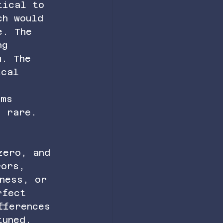
tical to 
ch would 
e. The 
ng 
m. The 
ical 
s 
ems 
s rare. 
zero, and 
rors, 
ness, or 
rfect 
fferences 
tuned. 