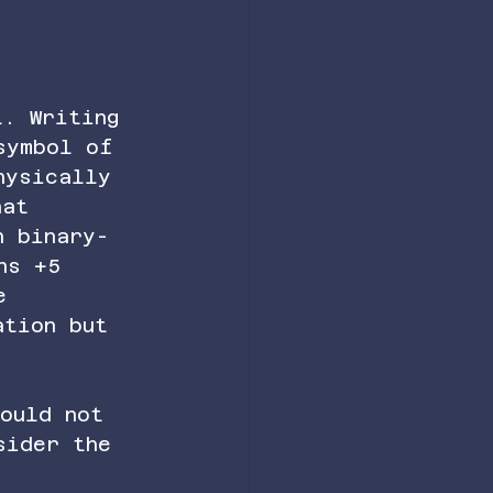
t. Writing 
symbol of 
hysically 
hat 
n binary-
ns +5 
e 
ation but 
ould not 
sider the 
 