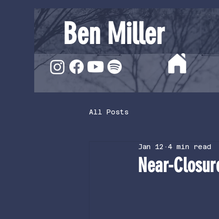
Ben Miller
All Posts
Jan 12
4 min read
Near-Closur