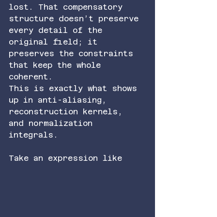
lost. That compensatory 
structure doesn’t preserve 
every detail of the 
original field; it 
preserves the constraints 
that keep the whole 
coherent.
This is exactly what shows 
up in anti-aliasing, 
reconstruction kernels, 
and normalization 
integrals.
Take an expression like