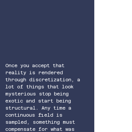
Once you accept that 
reality is rendered 
through discretization, a 
lot of things that look 
mysterious stop being 
exotic and start being 
structural. Any time a 
continuous field is 
sampled, something must 
compensate for what was 