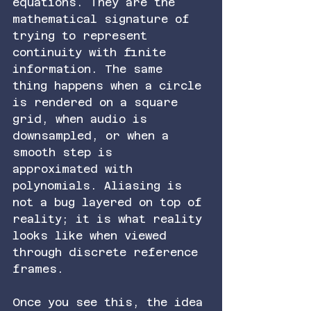
equations. They are the 
mathematical signature of 
trying to represent 
continuity with finite 
information. The same 
thing happens when a circle 
is rendered on a square 
grid, when audio is 
downsampled, or when a 
smooth step is 
approximated with 
polynomials. Aliasing is 
not a bug layered on top of 
reality; it is what reality 
looks like when viewed 
through discrete reference 
frames.
Once you see this, the idea 