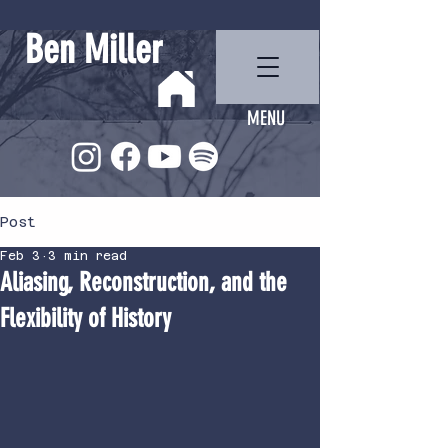
Ben Miller
MENU
Post
Feb 3
3 min read
Aliasing, Reconstruction, and the
Flexibility of History