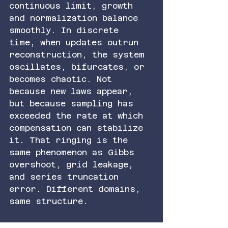
continuous limit, growth 
and normalization balance 
smoothly. In discrete 
time, when updates outrun 
reconstruction, the system 
oscillates, bifurcates, or 
becomes chaotic. Not 
because new laws appear, 
but because sampling has 
exceeded the rate at which 
compensation can stabilize 
it. That ringing is the 
same phenomenon as Gibbs 
overshoot, grid leakage, 
and series truncation 
error. Different domains, 
same structure.
Seen this way, reality is 