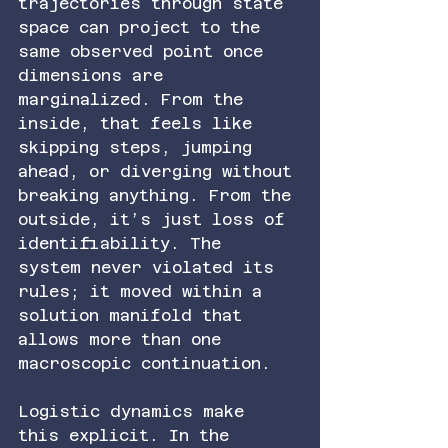
trajectories through state 
space can project to the 
same observed point once 
dimensions are 
marginalized. From the 
inside, that feels like 
skipping steps, jumping 
ahead, or diverging without 
breaking anything. From the 
outside, it’s just loss of 
identifiability. The 
system never violated its 
rules; it moved within a 
solution manifold that 
allows more than one 
macroscopic continuation.
Logistic dynamics make 
this explicit. In the 