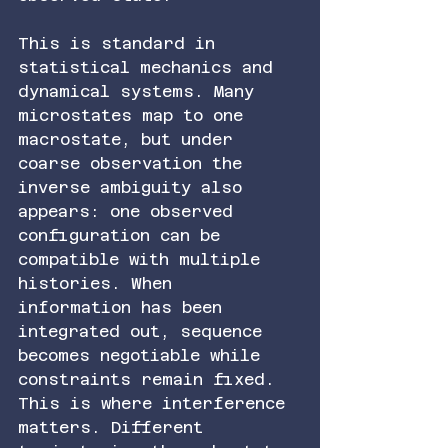
This is standard in 
statistical mechanics and 
dynamical systems. Many 
microstates map to one 
macrostate, but under 
coarse observation the 
inverse ambiguity also 
appears: one observed 
configuration can be 
compatible with multiple 
histories. When 
information has been 
integrated out, sequence 
becomes negotiable while 
constraints remain fixed.
This is where interference 
matters. Different 