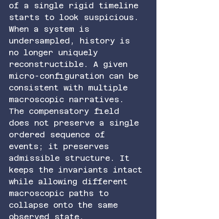
of a single rigid timeline 
starts to look suspicious.
When a system is 
undersampled, history is 
no longer uniquely 
reconstructible. A given 
micro-configuration can be 
consistent with multiple 
macroscopic narratives. 
The compensatory field 
does not preserve a single 
ordered sequence of 
events; it preserves 
admissible structure. It 
keeps the invariants intact 
while allowing different 
macroscopic paths to 
collapse onto the same 
observed state.