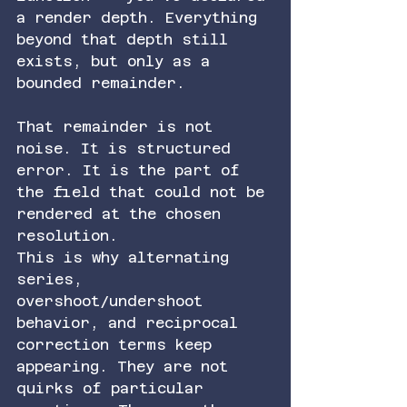
a render depth. Everything 
beyond that depth still 
exists, but only as a 
bounded remainder.
That remainder is not 
noise. It is structured 
error. It is the part of 
the field that could not be 
rendered at the chosen 
resolution.
This is why alternating 
series, 
overshoot/undershoot 
behavior, and reciprocal 
correction terms keep 
appearing. They are not 
quirks of particular 