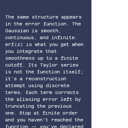
The same structure appears 
in the error function. The 
Gaussian is smooth, 
continuous, and infinite. 
erf(z) is what you get when 
you integrate that 
smoothness up to a finite 
cutoff. Its Taylor series 
is not the function itself; 
it’s a reconstruction 
attempt using discrete 
terms. Each term corrects 
the aliasing error left by 
truncating the previous 
one. Stop at finite order 
and you haven’t reached the 
function — you’ve declared 