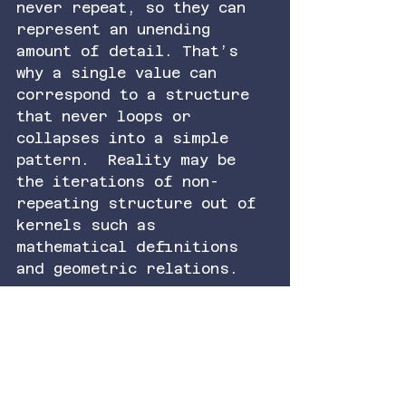
never repeat, so they can 
represent an unending 
amount of detail. That’s 
why a single value can 
correspond to a structure 
that never loops or 
collapses into a simple 
pattern.  Reality may be 
the iterations of non-
repeating structure out of 
kernels such as 
mathematical definitions 
and geometric relations.
So the idea is this: a 
single value, treated like 
a frequency, can stand in 
for a full state because 
its representation carries 