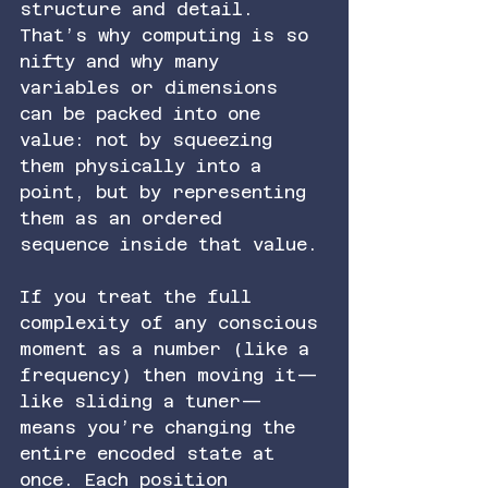
structure and detail. 
That’s why computing is so 
nifty and why many 
variables or dimensions 
can be packed into one 
value: not by squeezing 
them physically into a 
point, but by representing 
them as an ordered 
sequence inside that value.
If you treat the full 
complexity of any conscious 
moment as a number (like a 
frequency) then moving it—
like sliding a tuner—
means you’re changing the 
entire encoded state at 
once. Each position 