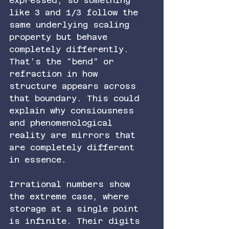
expressed, so something 
like 3 and 1/3 follow the 
same underlying scaling 
property but behave 
completely differently. 
That’s the “bend” or 
refraction in how 
structure appears across 
that boundary. This could 
explain why consiousness 
and phenomenological 
reality are mirrors that 
are completely different 
in essence.
Irrational numbers show 
the extreme case, where 
storage at a single point 
is infinite. Their digits 