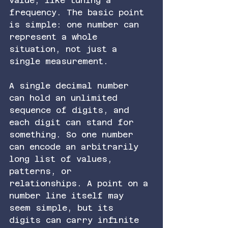
value, like tuning a 
frequency. The basic point 
is simple: one number can 
represent a whole 
situation, not just a 
single measurement.
A single decimal number 
can hold an unlimited 
sequence of digits, and 
each digit can stand for 
something. So one number 
can encode an arbitrarily 
long list of values, 
patterns, or 
relationships. A point on a 
number line itself may 
seem simple, but its 
digits can carry infinite 