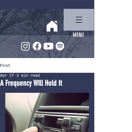
Ben Miller
MENU
Post
Apr 17
2 min read
A Frequency Will Hold It