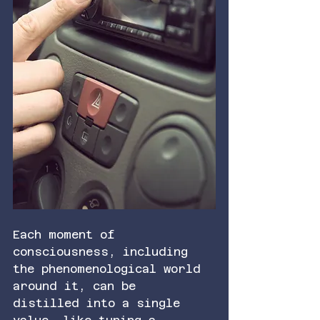
Each moment of 
consciousness, including 
the phenomenological world 
around it, can be 
distilled into a single 