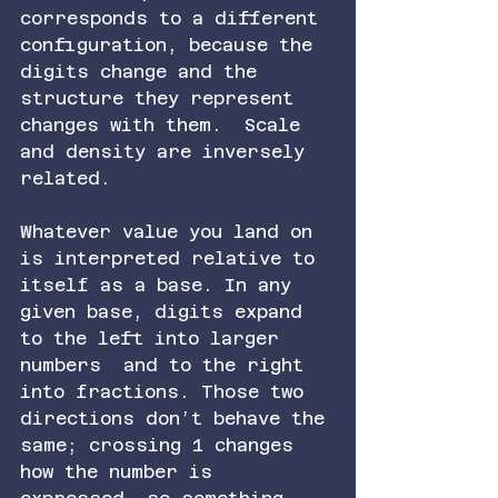
corresponds to a different 
configuration, because the 
digits change and the 
structure they represent 
changes with them.  Scale 
and density are inversely 
related.
Whatever value you land on 
is interpreted relative to 
itself as a base. In any 
given base, digits expand 
to the left into larger 
numbers  and to the right 
into fractions. Those two 
directions don’t behave the 
same; crossing 1 changes 
how the number is 