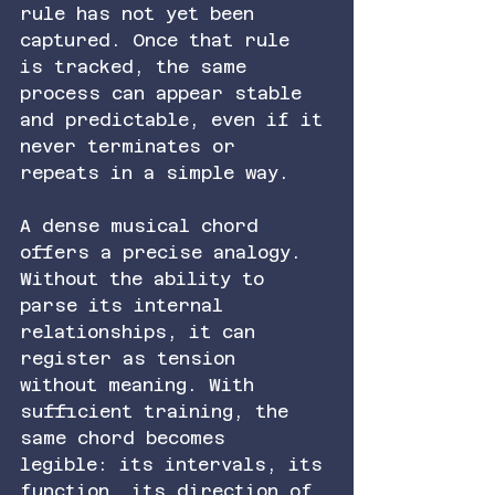
rule has not yet been 
captured. Once that rule 
is tracked, the same 
process can appear stable 
and predictable, even if it 
never terminates or 
repeats in a simple way.
A dense musical chord 
offers a precise analogy. 
Without the ability to 
parse its internal 
relationships, it can 
register as tension 
without meaning. With 
sufficient training, the 
same chord becomes 
legible: its intervals, its 
function, its direction of 