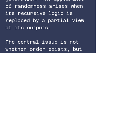
of randomness arises when 
its recursive logic is 
replaced by a partial view 
of its outputs.
The central issue is not 
whether order exists, but 
whether it is being 
resolved. When the 
alignment between structure 
and representation is low, 
order appears as disorder. 
As that alignment 
increases, the same system 
reveals its coherence. 
What we call irrational, in 
experiential terms, begins 
to track the limits of 