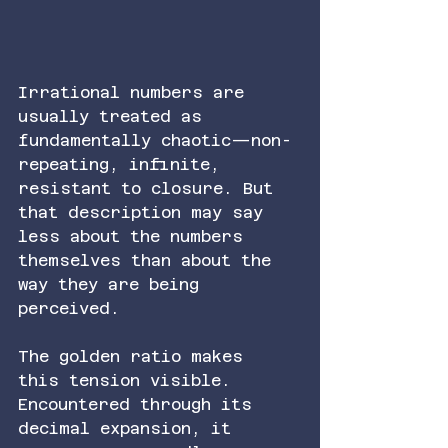
Irrational numbers are 
usually treated as 
fundamentally chaotic—non-
repeating, infinite, 
resistant to closure. But 
that description may say 
less about the numbers 
themselves than about the 
way they are being 
perceived.
The golden ratio makes 
this tension visible. 
Encountered through its 
decimal expansion, it 