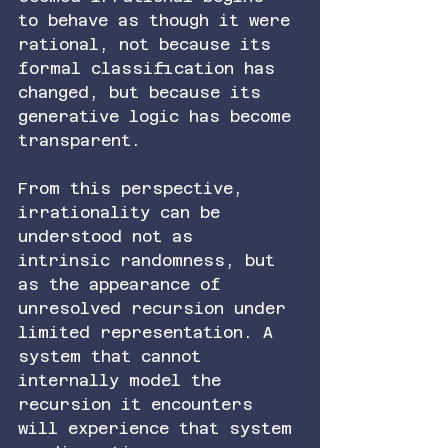
to behave as though it were 
rational, not because its 
formal classification has 
changed, but because its 
generative logic has become 
transparent.
From this perspective, 
irrationality can be 
understood not as 
intrinsic randomness, but 
as the appearance of 
unresolved recursion under 
limited representation. A 
system that cannot 
internally model the 
recursion it encounters 
will experience that system 