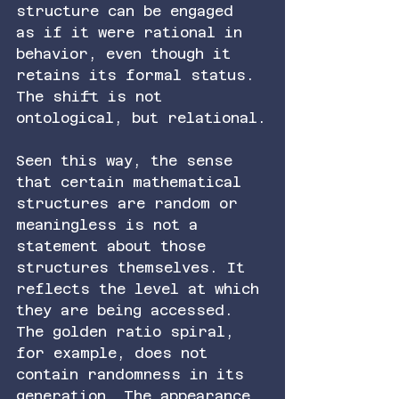
structure can be engaged 
as if it were rational in 
behavior, even though it 
retains its formal status. 
The shift is not 
ontological, but relational.
Seen this way, the sense 
that certain mathematical 
structures are random or 
meaningless is not a 
statement about those 
structures themselves. It 
reflects the level at which 
they are being accessed. 
The golden ratio spiral, 
for example, does not 
contain randomness in its 
generation. The appearance 