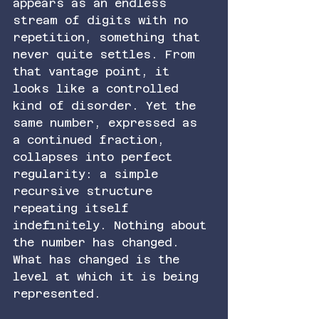
appears as an endless 
stream of digits with no 
repetition, something that 
never quite settles. From 
that vantage point, it 
looks like a controlled 
kind of disorder. Yet the 
same number, expressed as 
a continued fraction, 
collapses into perfect 
regularity: a simple 
recursive structure 
repeating itself 
indefinitely. Nothing about 
the number has changed. 
What has changed is the 
level at which it is being 
represented.