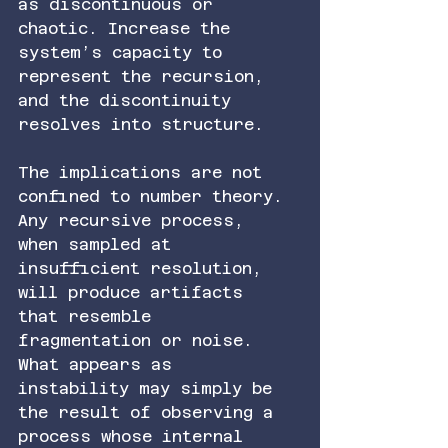
as discontinuous or 
chaotic. Increase the 
system’s capacity to 
represent the recursion, 
and the discontinuity 
resolves into structure.
The implications are not 
confined to number theory. 
Any recursive process, 
when sampled at 
insufficient resolution, 
will produce artifacts 
that resemble 
fragmentation or noise. 
What appears as 
instability may simply be 
the result of observing a 
process whose internal 