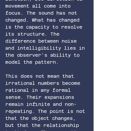
movement all come into 
focus. The sound has not 
changed. What has changed 
is the capacity to resolve 
its structure. The 
difference between noise 
and intelligibility lies in 
the observer’s ability to 
model the pattern.
This does not mean that 
irrational numbers become 
rational in any formal 
sense. Their expansions 
remain infinite and non-
repeating. The point is not 
that the object changes, 
but that the relationship 