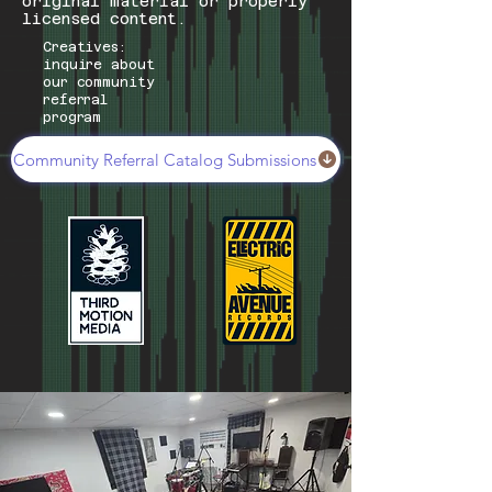
original material or properly
licensed content.
Creatives:
inquire about
our community
referral
program
Community Referral Catalog Submissions