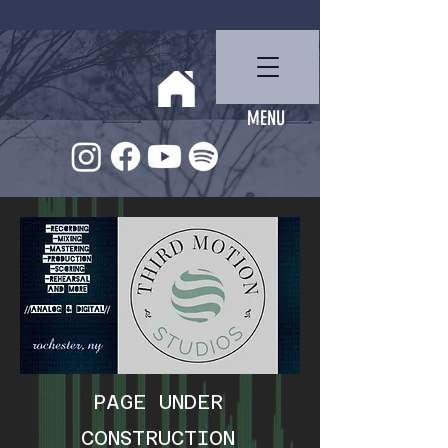
Ben Miller
MENU
PAGE UNDER
CONSTRUCTION