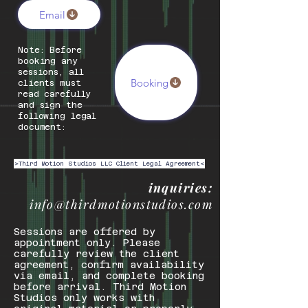
Email
Note: Before
booking any
sessions, all
Booking
clients must
read carefully
and sign the
following legal
document:
>Third Motion Studios LLC Client Legal Agreement<
inquiries:
info@thirdmotionstudios.com
Sessions are offered by
appointment only. Please
carefully review the client
agreement, confirm availability
via email, and complete booking
before arrival. Third Motion
Studios only works with