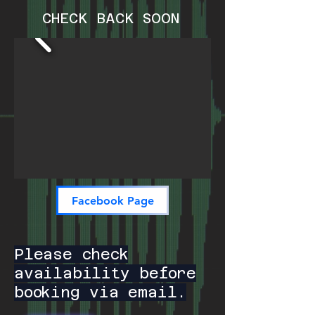
CHECK BACK SOON
Facebook Page
Please check
availability before
booking via email.