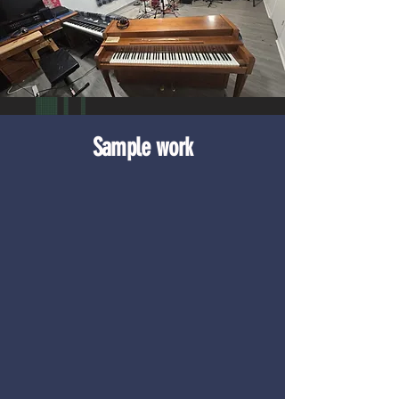
Sample work