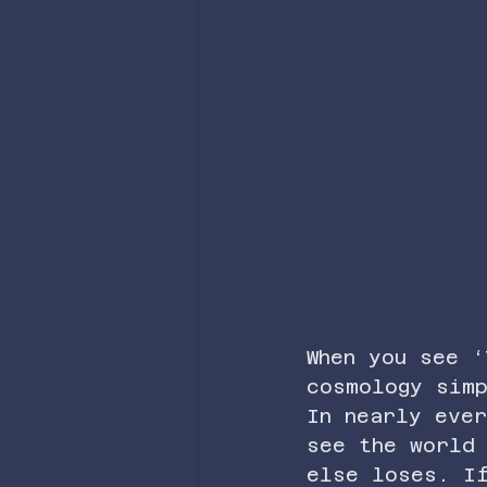
When you see ‘
cosmology sim
In nearly ever
see the world
else loses. I