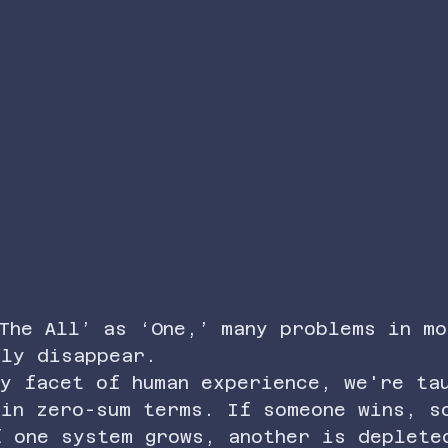
The All’ as ‘One,’ many problems in mo
ply disappear.
y facet of human experience, we're ta
 in zero-sum terms. If someone wins, s
f one system grows, another is deplete