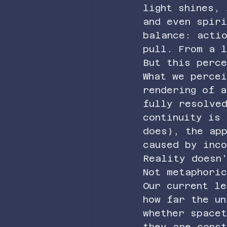
light shines,
and even spir
balance: actio
pull. From a 
But this perc
What we percei
rendering of a
fully resolved
continuity is
does), the ap
caused by inc
Reality doesn
Not metaphori
Our current le
how far the un
whether space
they are const