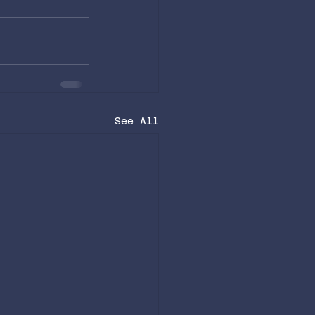
See All