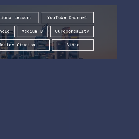
Piano Lessons
YouTube Channel
hold
Medium B
Ouroboreality
Motion Studios
Store