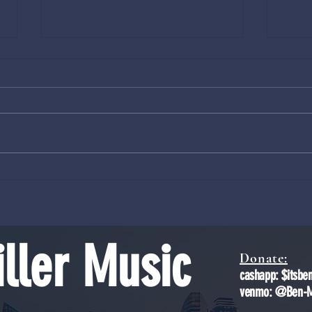
Volcanic Rupture Node Astronomy
The Dr
Mechan
ller Music
Donate:
cashapp: $itsbe
venmo: @Ben-Mi