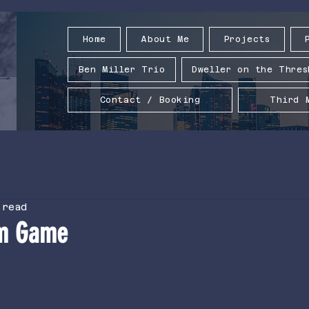
Home
About Me
Projects
Ben Miller Trio
Dweller on the Thres
Contact / Booking
Third 
 read
m Game