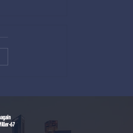
eam of Gestation and the
ics of Reincarnation (3–6–9–12)
nagain
ller-67