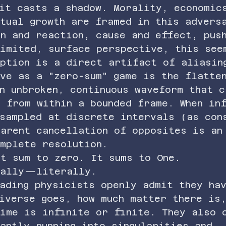
 it casts a shadow. Morality, economic
itual growth are framed in this advers
n and reaction, cause and effect, pus
limited, surface perspective, this see
eption is a direct artifact of aliasin
ve as a "zero-sum" game is the flatte
n unbroken, continuous waveform that c
 from within a bounded frame. When in
 sampled at discrete intervals (as con
parent cancellation of opposites is an
omplete resolution.
't sum to zero. It sums to One.
cally—literally.
ading physicists openly admit they ha
iverse goes, how much matter there is
time is infinite or finite. They also 
antly running into singularities and 