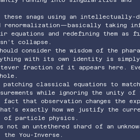
 these snags using an intellectually-d
d renormalization—basically taking in
ir equations and redefining them as f
sn’t collapse.
hould consider the wisdom of the phar
ything with its own identity is simply
atever fraction of it appears here. Ev
hole.
 patching classical equations to matc
surements while ignoring the unity of 
 fact that observation changes the ex
hat’s exactly how we justify the curr
l of particle physics.
s not an untethered shard of an unknow
s the You-Inverse.