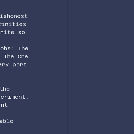
ishonest 
finities 
inite so 
aohs: The 
 The One 
ery part 
h 
the 
periment.
ent 
able 