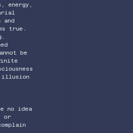
s, energy, 
arial 
h and 
ms true.
g.
ned 
annot be 
finite 
sciousness 
 illusion 
ve no idea 
, or 
complain 