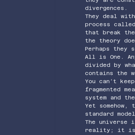
divergences.
They deal with
process calle
that break the
the theory doe
Perhaps they s
All is One. An
divided by wh
contains the w
You can’t keep
fragmented mea
system and the
Yet somehow, t
standard mode
The universe i
reality; it i