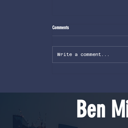
Comments
Write a comment...
Volcanic Rupture Nodes Part 2: Solar
Entanglement
Ben Mi