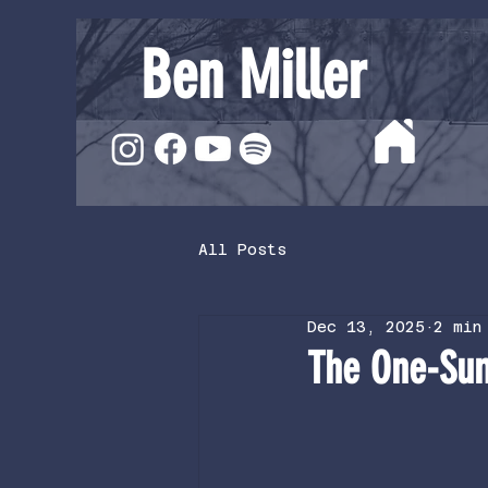
Ben Miller
All Posts
Dec 13, 2025
2 min
The One-Su