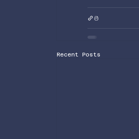
Recent Posts