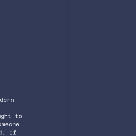
dern 
ught to 
omeone 
d. If 