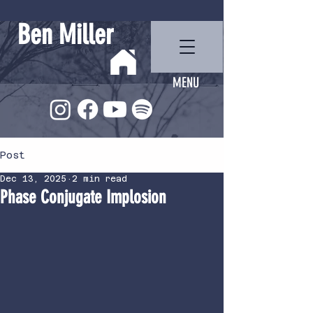
Ben Miller
MENU
Post
Dec 13, 2025
2 min read
Phase Conjugate Implosion