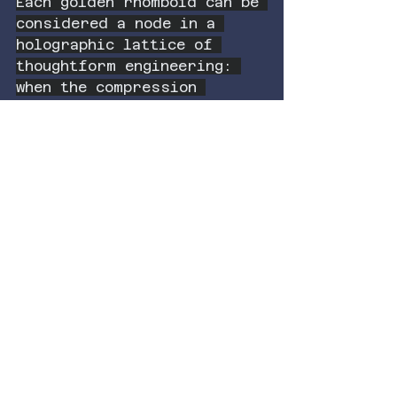
Each golden rhomboid can be 
considered a node in a 
holographic lattice of 
thoughtform engineering: 
when the compression 
reaches the limit, the 
lattice stellates and 
emits a signal pattern that 
encodes its history of 
implosion—a literal 
memory field made of 
geometry.
In this view, gravity is 
not just a force; it is a 
record of coherence. And 
entanglement is not just a 
mysterious phenomenon; it 
is the natural consequence 
of reaching the stellated 