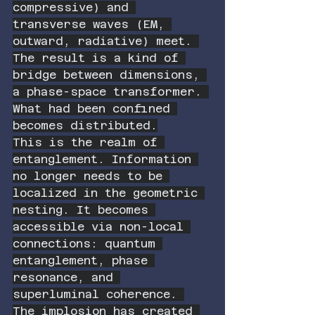
compressive) and 
transverse waves (EM, 
outward, radiative) meet. 
The result is a kind of 
bridge between dimensions, 
a phase-space transformer. 
What had been confined 
becomes distributed.
This is the realm of 
entanglement. Information 
no longer needs to be 
localized in the geometric 
nesting. It becomes 
accessible via non-local 
connections: quantum 
entanglement, phase 
resonance, and 
superluminal coherence. 
The implosion has created 