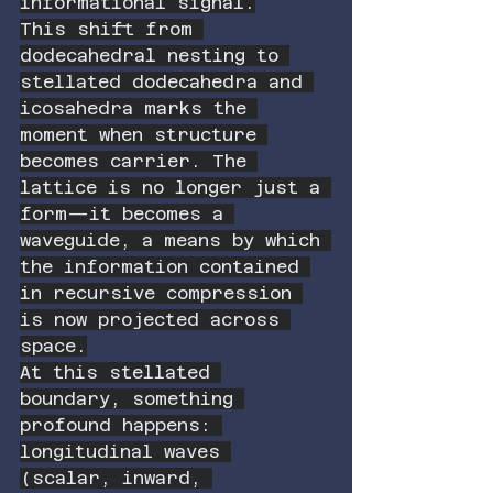
informational signal.
This shift from 
dodecahedral nesting to 
stellated dodecahedra and 
icosahedra marks the 
moment when structure 
becomes carrier. The 
lattice is no longer just a 
form—it becomes a 
waveguide, a means by which 
the information contained 
in recursive compression 
is now projected across 
space.
At this stellated 
boundary, something 
profound happens: 
longitudinal waves 
(scalar, inward, 