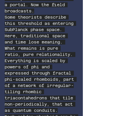
a portal. Now the field 
broadcasts.
Some theorists describe 
this threshold as entering 
SubPlanck phase space. 
Here, traditional space 
and time lose meaning. 
What remains is pure 
ratio, pure relationality. 
Everything is scaled by 
powers of phi and 
expressed through fractal 
phi-scaled rhomboids, part 
of a network of irregular-
tiling rhombic 
triacontahedrons that tile 
non-periodically, that act 
as quantum conduits.