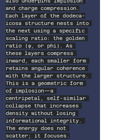
also underpins implosion 
and charge compression.
Each layer of the dodeca-
icosa structure nests into 
the next using a specific 
scaling ratio: the golden 
ratio (φ, or phi). As 
these layers compress 
inward, each smaller form 
retains angular coherence 
with the larger structure. 
This is a geometric form 
of implosion—a 
centripetal, self-similar 
collapse that increases 
density without losing 
informational integrity. 
The energy does not 
scatter; it focuses.