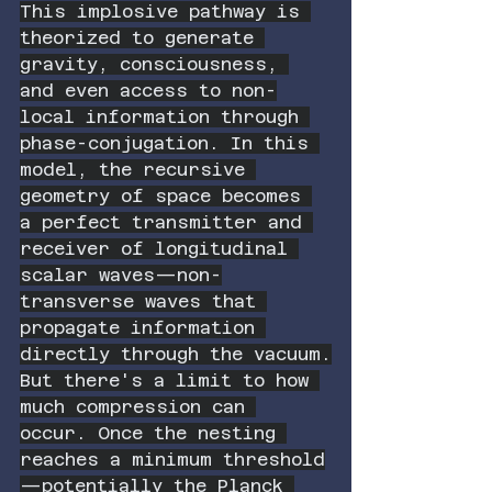
This implosive pathway is 
theorized to generate 
gravity, consciousness, 
and even access to non-
local information through 
phase-conjugation. In this 
model, the recursive 
geometry of space becomes 
a perfect transmitter and 
receiver of longitudinal 
scalar waves—non-
transverse waves that 
propagate information 
directly through the vacuum.
But there's a limit to how 
much compression can 
occur. Once the nesting 
reaches a minimum threshold
—potentially the Planck 