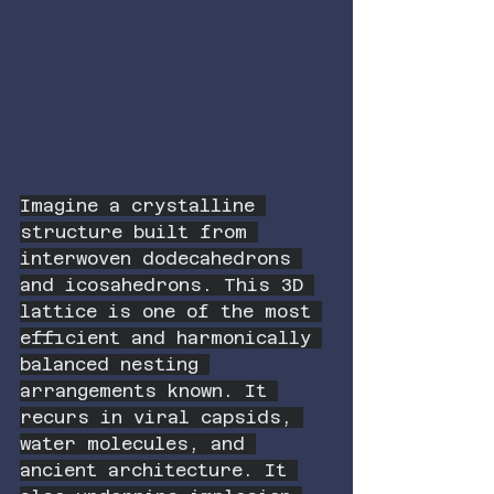
Imagine a crystalline 
structure built from 
interwoven dodecahedrons 
and icosahedrons. This 3D 
lattice is one of the most 
efficient and harmonically 
balanced nesting 
arrangements known. It 
recurs in viral capsids, 
water molecules, and 
ancient architecture. It 