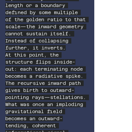
length or a boundary 
defined by some multiple 
of the golden ratio to that 
scale—the inward geometry 
cannot sustain itself. 
Instead of collapsing 
further, it inverts.
At this point, the 
structure flips inside-
out: each terminating node 
becomes a radiative spike. 
The recursive inward path 
gives birth to outward-
pointing rays—stellations. 
What was once an imploding 
gravitational field 
becomes an outward-
tending, coherent 