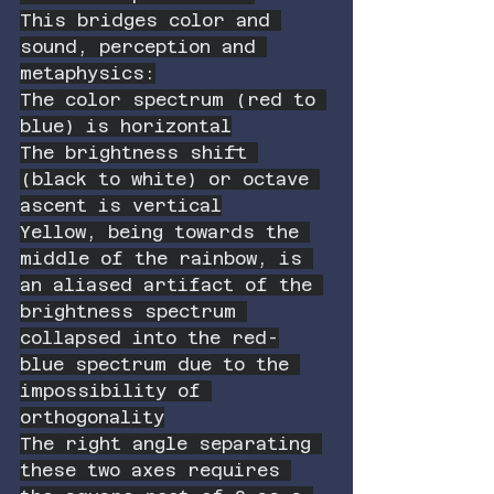
This bridges color and 
sound, perception and 
metaphysics:
The color spectrum (red to 
blue) is horizontal
The brightness shift 
(black to white) or octave 
ascent is vertical
Yellow, being towards the 
middle of the rainbow, is 
an aliased artifact of the 
brightness spectrum 
collapsed into the red-
blue spectrum due to the 
impossibility of 
orthogonality
The right angle separating 
these two axes requires 