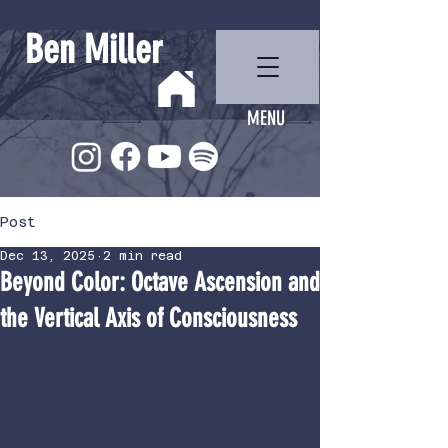
Ben Miller
MENU
Post
Dec 13, 2025
2 min read
Beyond Color: Octave Ascension and
the Vertical Axis of Consciousness