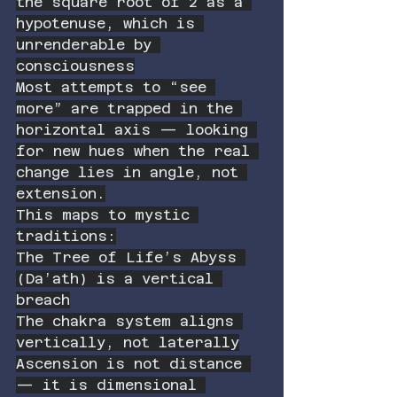
the square root of 2 as a 
hypotenuse, which is 
unrenderable by 
consciousness
Most attempts to “see 
more” are trapped in the 
horizontal axis — looking 
for new hues when the real 
change lies in angle, not 
extension.
This maps to mystic 
traditions:
The Tree of Life’s Abyss 
(Da’ath) is a vertical 
breach
The chakra system aligns 
vertically, not laterally
Ascension is not distance 
— it is dimensional 