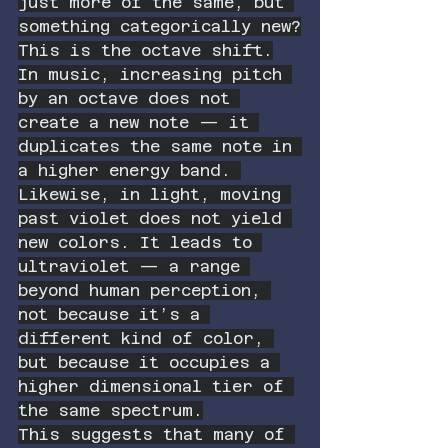
just more of the same, but 
something categorically new?
This is the octave shift.
In music, increasing pitch 
by an octave does not 
create a new note — it 
duplicates the same note in 
a higher energy band. 
Likewise, in light, moving 
past violet does not yield 
new colors. It leads to 
ultraviolet — a range 
beyond human perception, 
not because it’s a 
different kind of color, 
but because it occupies a 
higher dimensional tier of 
the same spectrum.
This suggests that many of 