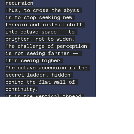
recursion
Thus, to cross the abyss 
is to stop seeking new 
terrain and instead shift 
into octave space — to 
brighten, not to widen.
The challenge of perception 
is not seeing farther — 
it's seeing higher.
The octave ascension is the 
secret ladder, hidden 
behind the flat wall of 
continuity.
It is the vertical thread 
that rethreads the spiral.
It is not more color — it 
is the source of color.