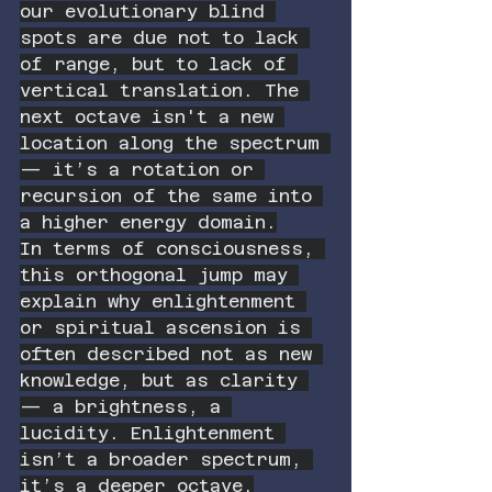
our evolutionary blind 
spots are due not to lack 
of range, but to lack of 
vertical translation. The 
next octave isn't a new 
location along the spectrum 
— it’s a rotation or 
recursion of the same into 
a higher energy domain.
In terms of consciousness, 
this orthogonal jump may 
explain why enlightenment 
or spiritual ascension is 
often described not as new 
knowledge, but as clarity 
— a brightness, a 
lucidity. Enlightenment 
isn’t a broader spectrum, 
it’s a deeper octave.