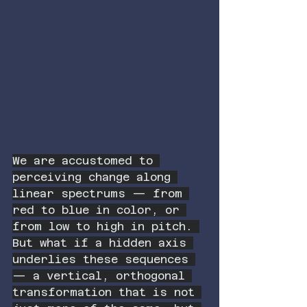
We are accustomed to 
perceiving change along 
linear spectrums — from 
red to blue in color, or 
from low to high in pitch. 
But what if a hidden axis 
underlies these sequences 
— a vertical, orthogonal 
transformation that is not 